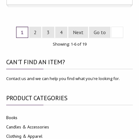
1
2
3
4
Next
Go to
Showing: 1-6 of 19
CAN'T
FIND AN ITEM?
Contact us and we can help you find what you're looking for.
PRODUCT
CATEGORIES
Books
Candles & Accessories
Clothing & Apparel