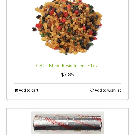
Celtic Blend Resin Incense 1oz.
$7.85
Add to cart
Add to wishlist