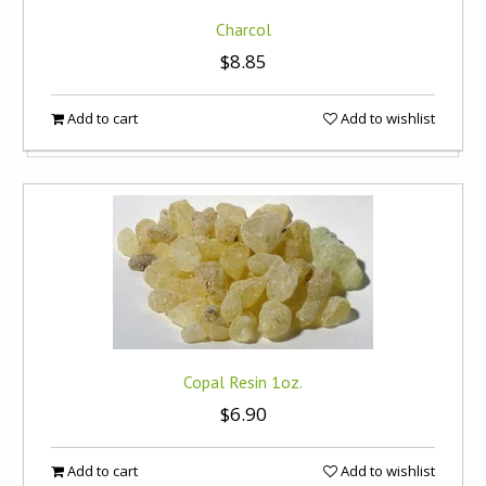
Charcol
$8.85
Add to cart
Add to wishlist
Copal Resin 1oz.
$6.90
Add to cart
Add to wishlist