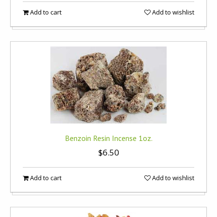
Add to cart
Add to wishlist
Benzoin Resin Incense 1oz.
$6.50
Add to cart
Add to wishlist