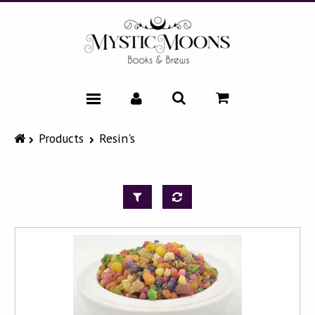
HOME
Products
Resin's
CATALOG
NEWS & EVENTS
FAQ
ABOUT
CONTACT