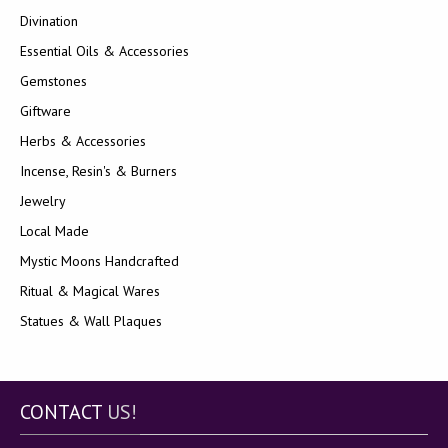
Divination
Essential Oils & Accessories
Gemstones
Giftware
Herbs & Accessories
Incense, Resin's & Burners
Jewelry
Local Made
Mystic Moons Handcrafted
Ritual & Magical Wares
Statues & Wall Plaques
CONTACT
US!