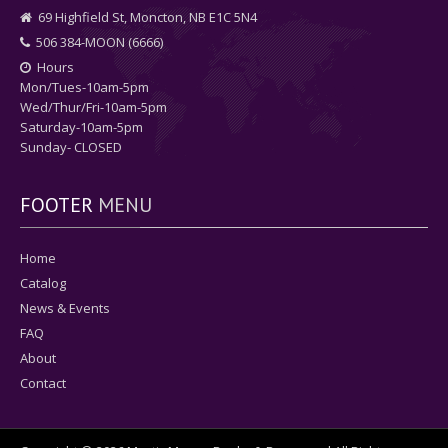
69 Highfield St, Moncton, NB E1C 5N4
506 384-MOON (6666)
Hours
Mon/Tues-10am-5pm
Wed/Thur/Fri-10am-5pm
Saturday-10am-5pm
Sunday- CLOSED
FOOTER
MENU
Home
Catalog
News & Events
FAQ
About
Contact