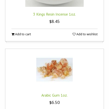
3 Kings Resin Incense 1oz.
$8.45
Add to cart
Add to wishlist
Arabic Gum 1oz.
$6.50