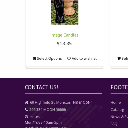
Image Candles
$13.35
Select Options
Add to wishlist
Sele
CONTACT
US!
FOOTE
69 Highfield St, Moncton, NB E1C 5N4
Home
506 384-MOON (6666)
Catalog
Hours
News & E
Mon/Tues-10am-5pm
FAQ