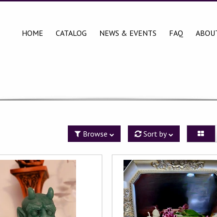
HOME
CATALOG
NEWS & EVENTS
FAQ
ABOU
Browse
Sort by