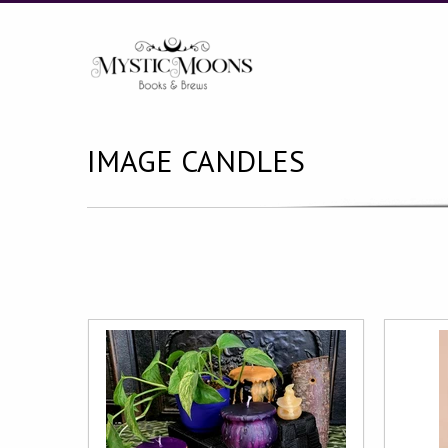
IMAGE CANDLES