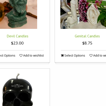
Devil Candles
Genital Candles
$23.00
$8.75
ct Options
Add to wishlist
Select Options
Add to wi