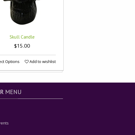
Skull Candle
$15.00
ct Options
Add to wishlist
R
MENU
vents