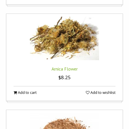
Arnica Flower
$8.25
Add to cart
Add to wishlist