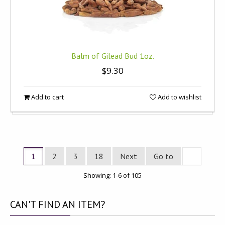
Balm of Gilead Bud 1oz.
$9.30
Add to cart
Add to wishlist
1
2
3
18
Next
Go to
Showing: 1-6 of 105
CAN'T
FIND AN ITEM?