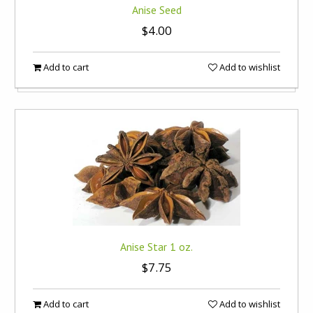
Anise Seed
$4.00
Add to cart
Add to wishlist
Anise Star 1 oz.
$7.75
Add to cart
Add to wishlist