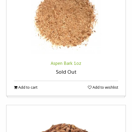
Aspen Bark 1oz
Sold Out
Add to cart
Add to wishlist