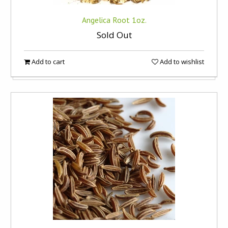
Angelica Root 1oz.
Sold Out
Add to cart
Add to wishlist