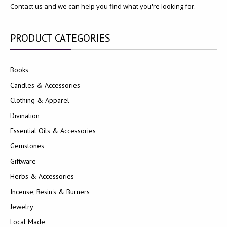
Contact us and we can help you find what you're looking for.
PRODUCT
CATEGORIES
Books
Candles & Accessories
Clothing & Apparel
Divination
Essential Oils & Accessories
Gemstones
Giftware
Herbs & Accessories
Incense, Resin's & Burners
Jewelry
Local Made