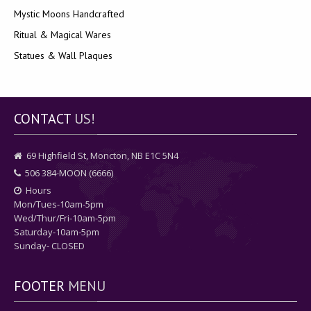
Mystic Moons Handcrafted
Ritual & Magical Wares
Statues & Wall Plaques
CONTACT
US!
69 Highfield St, Moncton, NB E1C 5N4
506 384-MOON (6666)
Hours
Mon/Tues-10am-5pm
Wed/Thur/Fri-10am-5pm
Saturday-10am-5pm
Sunday- CLOSED
FOOTER
MENU