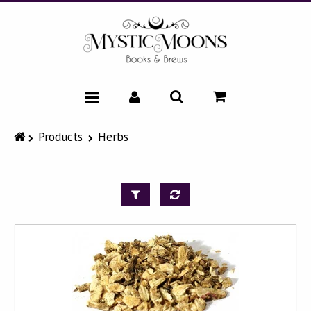
HOME
Products
Herbs
CATALOG
NEWS & EVENTS
FAQ
ABOUT
CONTACT