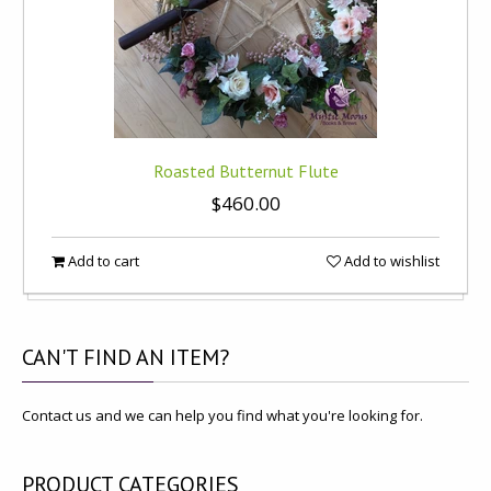
Roasted Butternut Flute
$460.00
Add to cart
Add to wishlist
CAN'T
FIND AN ITEM?
Contact us and we can help you find what you're looking for.
PRODUCT
CATEGORIES