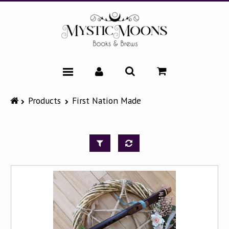
HOME
Products
First Nation Made
CATALOG
NEWS & EVENTS
FAQ
ABOUT
CONTACT