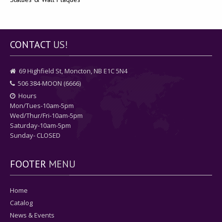
CONTACT
US!
69 Highfield St, Moncton, NB E1C 5N4
506 384-MOON (6666)
Hours
Mon/Tues-10am-5pm
Wed/Thur/Fri-10am-5pm
Saturday-10am-5pm
Sunday- CLOSED
FOOTER
MENU
Home
Catalog
News & Events