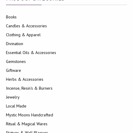
Books
Candles & Accessories
Clothing & Apparel
Divination
Essential Oils & Accessories
Gemstones
Giftware
Herbs & Accessories
Incense, Resin's & Burners
Jewelry
Local Made
Mystic Moons Handcrafted
Ritual & Magical Wares
Statues & Wall Plaques