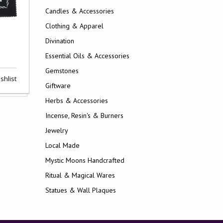
Candles & Accessories
Clothing & Apparel
Divination
Essential Oils & Accessories
Gemstones
shlist
Giftware
Herbs & Accessories
Incense, Resin's & Burners
Jewelry
Local Made
Mystic Moons Handcrafted
Ritual & Magical Wares
Statues & Wall Plaques