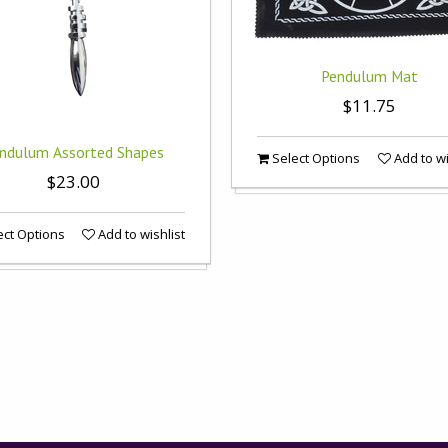
Pendulum Mat
$11.75
ndulum Assorted Shapes
Select Options
Add to wi
$23.00
ct Options
Add to wishlist