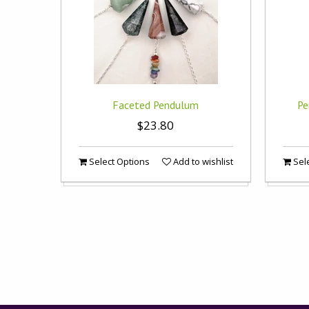
Faceted Pendulum
Pe
$23.80
Select Options
Add to wishlist
Sele