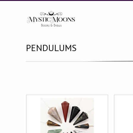
PENDULUMS