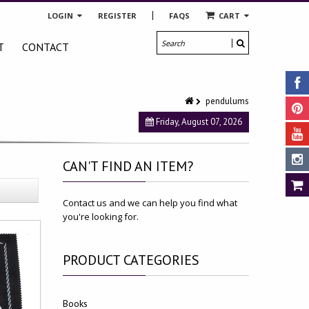
LOGIN
REGISTER
FAQS
CART
T
CONTACT
pendulums
Friday, August 07, 2026
CAN'T
FIND AN ITEM?
Contact us and we can help you find what
you're looking for.
PRODUCT
CATEGORIES
Books