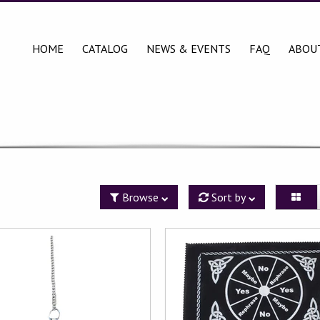
HOME
CATALOG
NEWS & EVENTS
FAQ
ABOU
Browse
Sort by