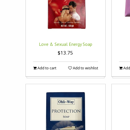
Love & Sexual Energy Soap
$13.75
Add to cart
Add to wishlist
Add 