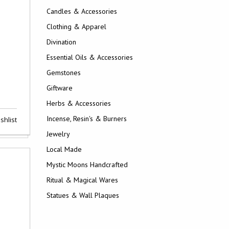
Candles & Accessories
Clothing & Apparel
Divination
Essential Oils & Accessories
Gemstones
Giftware
Herbs & Accessories
Incense, Resin's & Burners
shlist
Jewelry
Local Made
Mystic Moons Handcrafted
Ritual & Magical Wares
Statues & Wall Plaques