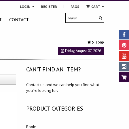
LOGIN
REGISTER
FAQS
CART
T
CONTACT
soap
Friday, August 07, 2026
CAN'T
FIND AN ITEM?
Contact us and we can help you find what
you're looking for.
PRODUCT
CATEGORIES
Books