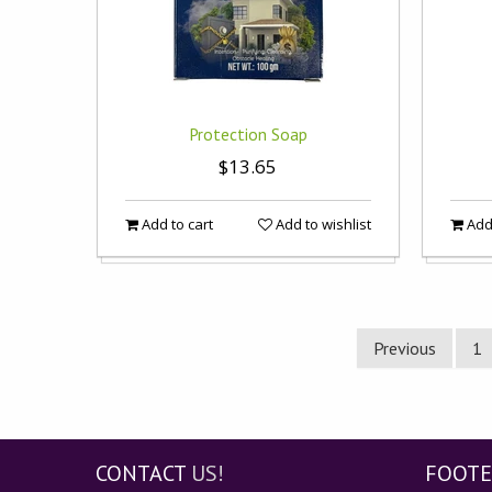
Protection Soap
$13.65
Add to cart
Add to wishlist
Add 
Previous
1
CONTACT
US!
FOOTE