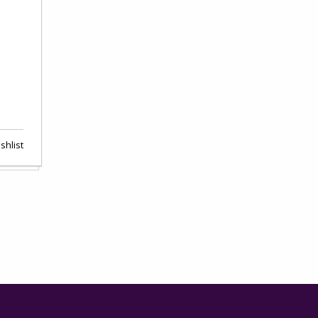
shlist