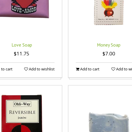
Love Soap
Money Soap
$11.75
$7.00
to cart
Add to wishlist
Add to cart
Add to wi