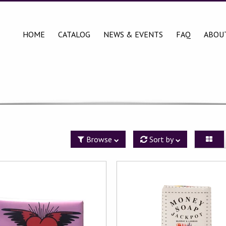
HOME
CATALOG
NEWS & EVENTS
FAQ
ABOU
Browse
Sort by