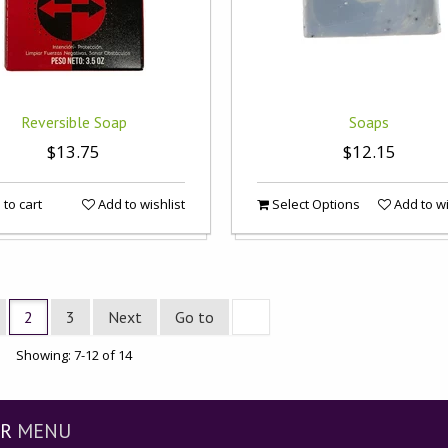
Reversible Soap
Soaps
$13.75
$12.15
to cart
Add to wishlist
Select Options
Add to wi
2
3
Next
Go to
Showing: 7-12 of 14
R
MENU