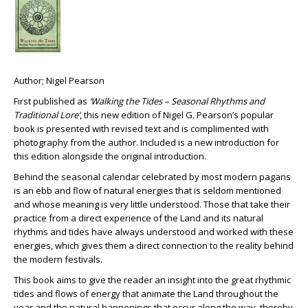
Author; Nigel Pearson
First published as
‘Walking the Tides – Seasonal Rhythms and
Traditional Lore’
, this new edition of Nigel G. Pearson’s popular
book is presented with revised text and is complimented with
photography from the author. Included is a new introduction for
this edition alongside the original introduction.
Behind the seasonal calendar celebrated by most modern pagans
is an ebb and flow of natural energies that is seldom mentioned
and whose meaning is very little understood. Those that take their
practice from a direct experience of the Land and its natural
rhythms and tides have always understood and worked with these
energies, which gives them a direct connection to the reality behind
the modern festivals.
This book aims to give the reader an insight into the great rhythmic
tides and flows of energy that animate the Land throughout the
year and the natural happenings that occur along the way, thereby