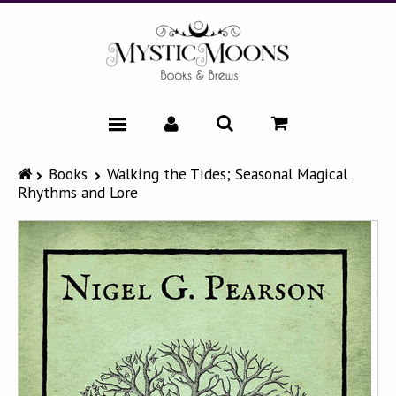
HOME
Books
Walking the Tides; Seasonal Magical
Rhythms and Lore
CATALOG
NEWS & EVENTS
FAQ
ABOUT
CONTACT