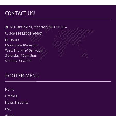
CONTACT
US!
69 Highfield St, Moncton, NB E1C 5N4
506 384-MOON (6666)
Hours
Mon/Tues-10am-5pm
Wed/Thur/Fri-10am-5pm
Saturday-10am-5pm
Sunday- CLOSED
FOOTER
MENU
Home
Catalog
News & Events
FAQ
About