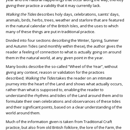
giving their practice a validity that it may currently lack.
Walking the Tides
describes holy days, celebrations, saints’ days,
animals, birds, herbs, trees, weather and starlore that are featured
in the natural calendar of the British Isles, and the uses to which
many of these things are put in traditional practice.
Divided into four sections describing the Winter, Spring, Summer
and Autumn Tides (and monthly within these), the author gives the
reader a feeling of connection to what is actually going on around
them in the natural world, at any given point in the year.
Many books describe the so-called “Wheel of the Year”, without
giving any context, reason or validation for the practices
described;
Walking the Tides
takes the reader on an intimate
journey into the heart of the Land and shows what actually occurs,
rather than what is supposed to, enabling the reader to
understand the rhythms and tides of the Land around them and to
formulate their own celebrations and observances of these tides
and their significant points, based on a clear understanding of the
world around them.
Much of the information given is taken from Traditional Craft
practice, but also from old British folklore, the lore of the Farm, the