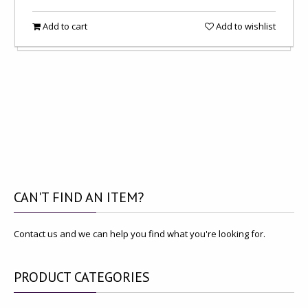
Add to cart
Add to wishlist
CAN'T
FIND AN ITEM?
Contact us and we can help you find what you're looking for.
PRODUCT
CATEGORIES