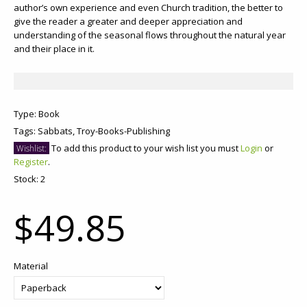
author’s own experience and even Church tradition, the better to
give the reader a greater and deeper appreciation and
understanding of the seasonal flows throughout the natural year
and their place in it.
Type:
Book
Tags:
Sabbats,
Troy-Books-Publishing
To add this product to your wish list you must
Login
or
Wishlist:
Register
.
Stock:
2
$49.85
Material