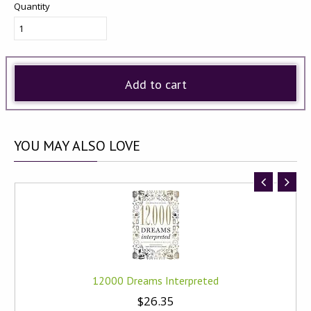
Quantity
Add to cart
YOU
MAY ALSO LOVE
12000 Dreams Interpreted
$26.35