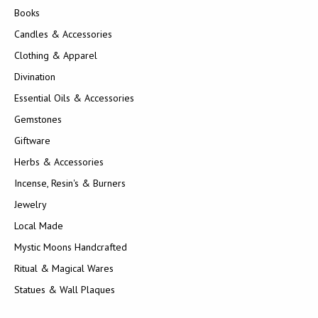
Books
Candles & Accessories
Clothing & Apparel
Divination
Essential Oils & Accessories
Gemstones
Giftware
Herbs & Accessories
Incense, Resin's & Burners
Jewelry
Local Made
Mystic Moons Handcrafted
Ritual & Magical Wares
Statues & Wall Plaques